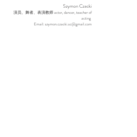
Szym
on Czacki
a
ctor, dancer, teacher of
演员、舞者、表演教师
acting
Email:
szymon.czacki.sc@gmail.com