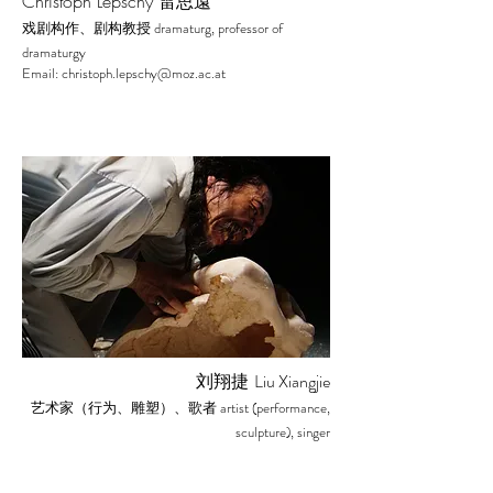
Christoph Lepschy 雷思遠
dramaturg, professor of
戏剧构作、剧构教授
dramaturgy
Email:
christoph.lepschy@moz.ac.at
Liu Xiangjie
刘翔捷
artist (performance,
艺术家（行为、雕塑）、歌者
sculpture), singer