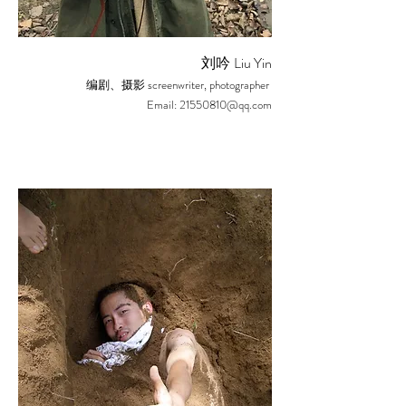
Liu Yin
刘吟
screenwriter, photographer
编剧、摄影
Email:
21550810@qq.com