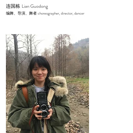
连国栋
Lian Guodong
choreographer, director,
dancer
编舞、导演、舞者