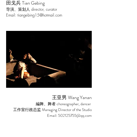
Tian Gebing
田戈兵
director, curator
导演、策划人
Email:
tiangebing15@hotmail.com
Wang Yanan
王亚男
choreographer, dancer
編舞、舞者
Managing Director of the Studio
工作室行政总监
Email:
502125755@qq.com