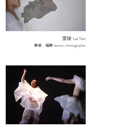
雷琰
Lei Yan
dancer, choreographer
舞者、编舞