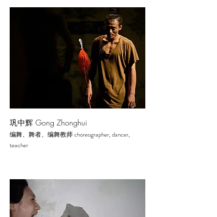
巩中辉 Gong Zhonghui
choreographer, dancer,
编舞、舞者、编舞教师
te
acher