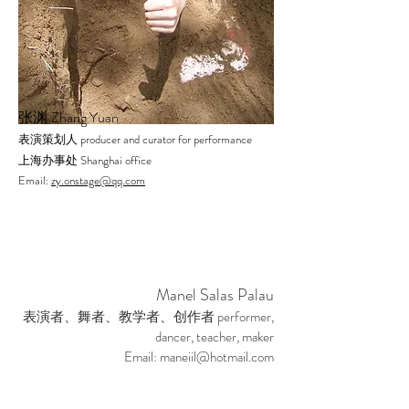
Zhang Yuan
张渊
producer and curator for performance
表演策划人
Shanghai office
上海办事处
Email:
zy.onstage@qq.com
Manel Salas Palau
performer,
表演者、舞者、教学者、创作者
dancer, teacher, maker
Email:
maneiil@hotmail.com