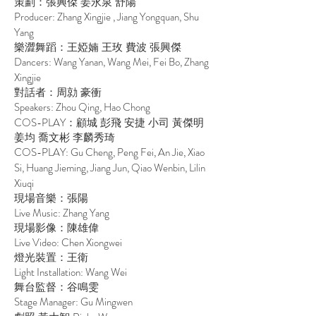
策劃：張興傑 姜永泉 舒陽
Producer: Zhang Xingjie , Jiang Yongquan, Shu
Yang
樂澀舞蹈：王婭婻 王玫 費波 張興傑
Dancers: Wang Yanan, Wang Mei, Fei Bo, Zhang
Xingjie
對話者：周勍 豪衝
Speakers: Zhou Qing, Hao Chong
COS-PLAY
：顧城 彭飛 安捷 小司 黃傑明
姜均 喬文彬 李麟秀琦
COS-PLAY: Gu Cheng, Peng Fei, An Jie, Xiao
Si, Huang Jieming, Jiang Jun, Qiao Wenbin, Lilin
Xiuqi
現場音樂：張陽
Live Music: Zhang Yang
現場影像：陳雄偉
Live Video: Chen Xiongwei
燈光裝置：王衛
Light Installation: Wang Wei
舞台監督：谷鳴雯
Stage Manager: Gu Mingwen