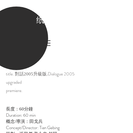
纸老虎
.
title
Dialogue 2005
對話2005升級版.
upgraded
premiere.
長度：60分鐘
Duration: 60 min
概念/導演：田戈兵
Concept/Director: Tian Gebing