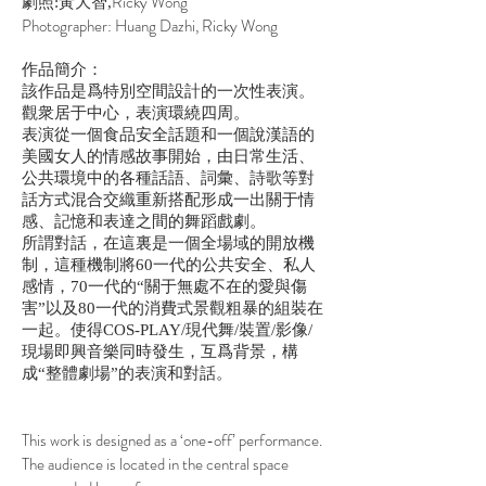
Ricky Wong
劇照:黃大智,
Photographer: Huang Dazhi, Ricky Wong
作品簡介：
該作品是爲特別空間設計的一次性表演。
觀衆居于中心，表演環繞四周。
表演從一個食品安全話題和一個說漢語的
美國女人的情感故事開始，由日常生活、
公共環境中的各種話語、詞彙、詩歌等對
話方式混合交織重新搭配形成一出關于情
感、記憶和表達之間的舞蹈戲劇。
所謂對話，在這裏是一個全場域的開放機
制，這種機制將60一代的公共安全、私人
感情，70一代的“關于無處不在的愛與傷
害”以及80一代的消費式景觀粗暴的組裝在
一起。使得COS-PLAY/現代舞/裝置/影像/
現場即興音樂同時發生，互爲背景，構
成“整體劇場”的表演和對話。
This work is designed as a ‘one-off’ performance.
The audience is located in the central space