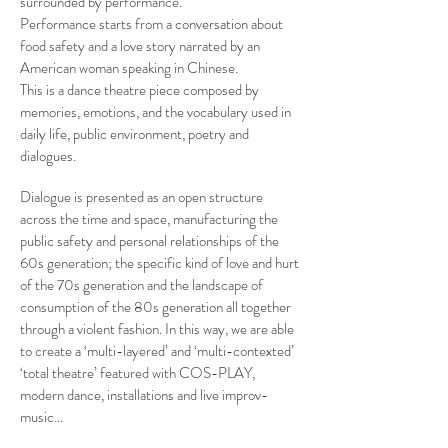
surrounded by performance.
Performance starts from a conversation about
food safety and a love story narrated by an
American woman speaking in Chinese.
This is a dance theatre piece composed by
memories, emotions, and the vocabulary used in
daily life, public environment, poetry and
dialogues.
Dialogue is presented as an open structure
across the time and space, manufacturing the
public safety and personal relationships of the
60s generation; the specific kind of love and hurt
of the 70s generation and the landscape of
consumption of the 80s generation all together
through a violent fashion. In this way, we are able
to create a ‘multi-layered’ and ‘multi-contexted’
‘total theatre’ featured with COS-PLAY,
modern dance, installations and live improv-
music…